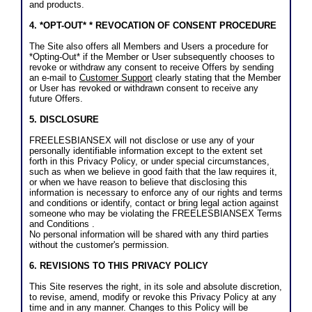
and products.
4. *OPT-OUT* * REVOCATION OF CONSENT PROCEDURE
The Site also offers all Members and Users a procedure for
*Opting-Out* if the Member or User subsequently chooses to
revoke or withdraw any consent to receive Offers by sending
an e-mail to
Customer Support
clearly stating that the Member
or User has revoked or withdrawn consent to receive any
future Offers.
5. DISCLOSURE
FREELESBIANSEX will not disclose or use any of your
personally identifiable information except to the extent set
forth in this Privacy Policy, or under special circumstances,
such as when we believe in good faith that the law requires it,
or when we have reason to believe that disclosing this
information is necessary to enforce any of our rights and terms
and conditions or identify, contact or bring legal action against
someone who may be violating the FREELESBIANSEX Terms
and Conditions .
No personal information will be shared with any third parties
without the customer's permission.
6. REVISIONS TO THIS PRIVACY POLICY
This Site reserves the right, in its sole and absolute discretion,
to revise, amend, modify or revoke this Privacy Policy at any
time and in any manner. Changes to this Policy will be