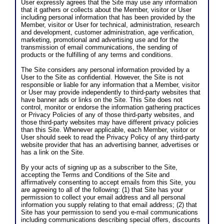
User expressly agrees that the Site may use any information
that it gathers or collects about the Member, visitor or User
including personal information that has been provided by the
Member, visitor or User for technical, administration, research
and development, customer administration, age verification,
marketing, promotional and advertising use and for the
transmission of email communications, the sending of
products or the fulfilling of any terms and conditions.
The Site considers any personal information provided by a
User to the Site as confidential. However, the Site is not
responsible or liable for any information that a Member, visitor
or User may provide independently to third-party websites that
have banner ads or links on the Site. This Site does not
control, monitor or endorse the information gathering practices
or Privacy Policies of any of those third-party websites, and
those third-party websites may have different privacy policies
than this Site. Whenever applicable, each Member, visitor or
User should seek to read the Privacy Policy of any third-party
website provider that has an advertising banner, advertises or
has a link on the Site.
By your acts of signing up as a subscriber to the Site,
accepting the Terms and Conditions of the Site and
affirmatively consenting to accept emails from this Site, you
are agreeing to all of the following: (1) that Site has your
permission to collect your email address and all personal
information you supply relating to that email address; (2) that
Site has your permission to send you e-mail communications
including communications describing special offers, discounts