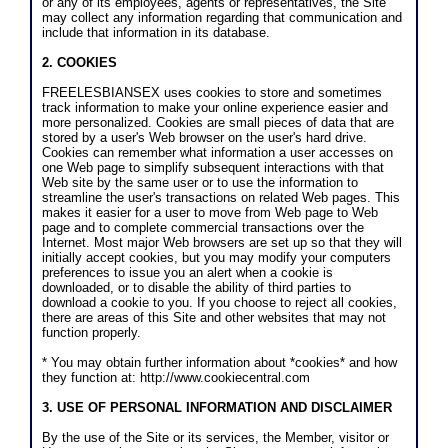
or any of its employees, agents or representatives, the Site
may collect any information regarding that communication and
include that information in its database.
2. COOKIES
FREELESBIANSEX uses cookies to store and sometimes
track information to make your online experience easier and
more personalized. Cookies are small pieces of data that are
stored by a user's Web browser on the user's hard drive.
Cookies can remember what information a user accesses on
one Web page to simplify subsequent interactions with that
Web site by the same user or to use the information to
streamline the user's transactions on related Web pages. This
makes it easier for a user to move from Web page to Web
page and to complete commercial transactions over the
Internet. Most major Web browsers are set up so that they will
initially accept cookies, but you may modify your computers
preferences to issue you an alert when a cookie is
downloaded, or to disable the ability of third parties to
download a cookie to you. If you choose to reject all cookies,
there are areas of this Site and other websites that may not
function properly.
* You may obtain further information about *cookies* and how
they function at: http://www.cookiecentral.com
3. USE OF PERSONAL INFORMATION AND DISCLAIMER
By the use of the Site or its services, the Member, visitor or