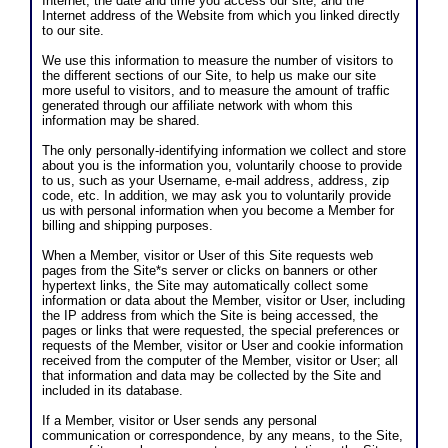
Internet; the date and time you access our site; and the
Internet address of the Website from which you linked directly
to our site.
We use this information to measure the number of visitors to
the different sections of our Site, to help us make our site
more useful to visitors, and to measure the amount of traffic
generated through our affiliate network with whom this
information may be shared.
The only personally-identifying information we collect and store
about you is the information you, voluntarily choose to provide
to us, such as your Username, e-mail address, address, zip
code, etc. In addition, we may ask you to voluntarily provide
us with personal information when you become a Member for
billing and shipping purposes.
When a Member, visitor or User of this Site requests web
pages from the Site*s server or clicks on banners or other
hypertext links, the Site may automatically collect some
information or data about the Member, visitor or User, including
the IP address from which the Site is being accessed, the
pages or links that were requested, the special preferences or
requests of the Member, visitor or User and cookie information
received from the computer of the Member, visitor or User; all
that information and data may be collected by the Site and
included in its database.
If a Member, visitor or User sends any personal
communication or correspondence, by any means, to the Site,