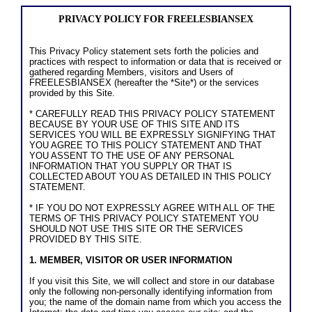
PRIVACY POLICY FOR FREELESBIANSEX
This Privacy Policy statement sets forth the policies and
practices with respect to information or data that is received or
gathered regarding Members, visitors and Users of
FREELESBIANSEX (hereafter the *Site*) or the services
provided by this Site.
* CAREFULLY READ THIS PRIVACY POLICY STATEMENT
BECAUSE BY YOUR USE OF THIS SITE AND ITS
SERVICES YOU WILL BE EXPRESSLY SIGNIFYING THAT
YOU AGREE TO THIS POLICY STATEMENT AND THAT
YOU ASSENT TO THE USE OF ANY PERSONAL
INFORMATION THAT YOU SUPPLY OR THAT IS
COLLECTED ABOUT YOU AS DETAILED IN THIS POLICY
STATEMENT.
* IF YOU DO NOT EXPRESSLY AGREE WITH ALL OF THE
TERMS OF THIS PRIVACY POLICY STATEMENT YOU
SHOULD NOT USE THIS SITE OR THE SERVICES
PROVIDED BY THIS SITE.
1. MEMBER, VISITOR OR USER INFORMATION
If you visit this Site, we will collect and store in our database
only the following non-personally identifying information from
you; the name of the domain name from which you access the